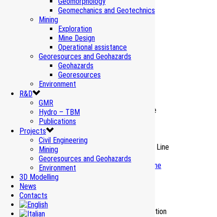
Geomorphology
Geomechanics and Geotechnics
Mining
Exploration
Mine Design
Operational assistance
Related Projects
Georesources and Geohazards
Geohazards
Georesources
Environment
Vibrations Cernicchiara Tunnel – Salerno
R&D
Environment Monitoring
GMR
Hydro – TBM
Publications
Vibrations Beauregard Dam – Valgrisenche
Projects
Environment Monitoring
Civil Engineering
Mining
Georesources and Geohazards
Water resources Italy – HS HC Turin-Lyon Line
Environment
Environment Monitoring
3D Modelling
News
Contacts
Natural background values – Turin-Lyon
Environment Reclamation_Earth-rock excavation