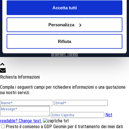
Civil Engineering
Mining
Accetta tutti
Georesources and Geohazards
Environment
Personalizza
Rifiuta
Copyright All Rights Reserved © 2019 - Powered by
WhiteLab
Siti
Internet Torino
Richiesta Informazioni
Compila i seguenti campi per richiedere informazioni o una quotazione
sui nostri servizi.
Not
readable? Change text.
Presto il consenso a GDP Geomin per il trattamento dei miei dati