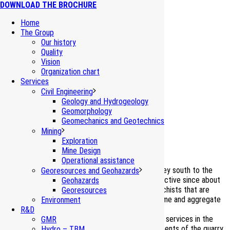
DOWNLOAD THE BROCHURE
Home
The Group
Our history
Quality
Vision
Organization chart
Rocca Incisa Quarry
Services
Civil Engineering
Bagnasco (Cuneo, I)
Geology and Hydrogeology
Geomorphology
Geomechanics and Geotechnics
Mining
Environmental impact assessment
Exploration
Mine Design
Operational assistance
The Rocca Incisa Quarry, located in the Tanaro Valley south to the
Georesources and Geohazards
Bagnasco village, is an historical mining site being active since about
Geohazards
90 years. Currently, the dolomitic limestones and schists that are
Georesources
extracted from this quarry are used both for the lime and aggregate
Environment
industries.
R&D
GDP-GEOMIN has continuously provided consulting services in the
GMR
perspective of supporting the production requirements of the quarry
Hydro – TBM