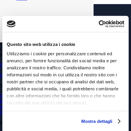
GDP GEOMIN srl
Via Vittorio Amedeo, 6 – 10121 Torino TO (Italy)
Phone
+39.011.0361100
info@gdpconsultants.eu
info@geomin.it
VAT N. 02399560040
Questo sito web utilizza i cookie
Capitale Sociale € 10’920
Utilizziamo i cookie per personalizzare contenuti ed
REA: CN 173839
annunci, per fornire funzionalità dei social media e per
Privacy & Cookie Policy
analizzare il nostro traffico. Condividiamo inoltre
informazioni sul modo in cui utilizza il nostro sito con i
Politica sulla parità di genere
nostri partner che si occupano di analisi dei dati web,
SERVICES
pubblicità e social media, i quali potrebbero combinarle
con altre informazioni che ha fornito loro o che hanno
Civil Engineering
Mining
raccolto dal suo utilizzo dei loro servizi.
Georesources and Geohazards
Environment
Mostra dettagli
PROJECTS