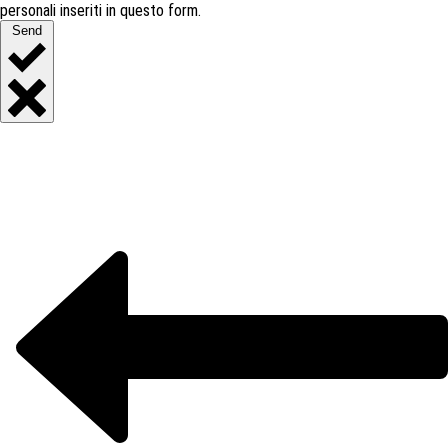
personali inseriti in questo form.
Send