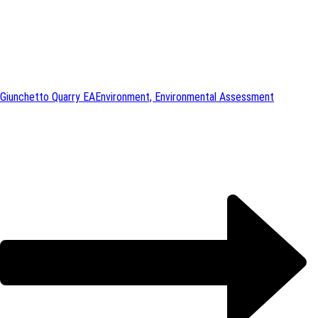
Giunchetto Quarry EA
Environment, Environmental Assessment