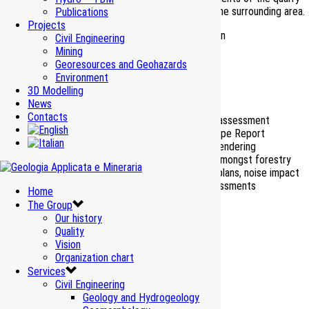
while respecting the environmental equilibrium of the surrounding area.
Publications
Projects
Mining project variant and environmental restoration
Civil Engineering
Mining
Client
S.A.I.S.E.F. S.p.A.
Georesources and Geohazards
Period
Environment
2018-2019
3D Modelling
Works Amount
–
News
Contacts
Environmental impact assessment
Editing of the Landscape Report
Photo insertions and rendering
Services
Coordination activity amongst forestry
studies, management plans, noise impact
and human health assessments
Home
The Group
Our history
Quality
Vision
Organization chart
Services
Civil Engineering
Geology and Hydrogeology