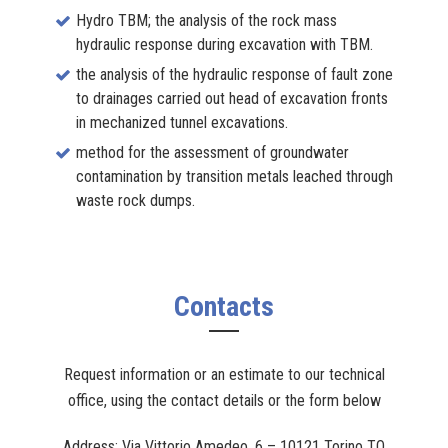
Hydro TBM; the analysis of the rock mass
hydraulic response during excavation with TBM.
the analysis of the hydraulic response of fault zone
to drainages carried out head of excavation fronts
in mechanized tunnel excavations.
method for the assessment of groundwater
contamination by transition metals leached through
waste rock dumps.
Contacts
Request information or an estimate to our technical
office, using the contact details or the form below
Address: Via Vittorio Amedeo, 6 – 10121 Torino TO