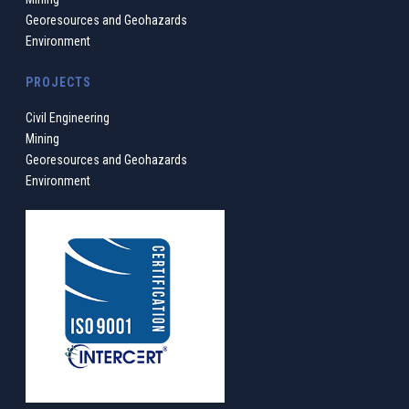
Georesources and Geohazards
Environment
PROJECTS
Civil Engineering
Mining
Georesources and Geohazards
Environment