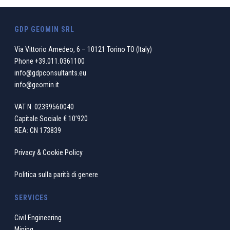
GDP GEOMIN SRL
Via Vittorio Amedeo, 6 – 10121 Torino TO (Italy)
Phone
+39.011.0361100
info@gdpconsultants.eu
info@geomin.it
VAT N. 02399560040
Capitale Sociale € 10’920
REA: CN 173839
Privacy & Cookie Policy
Politica sulla parità di genere
SERVICES
Civil Engineering
Mining