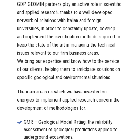
GDP-GEOMIN partners play an active role in scientific
and applied research, thanks to a well-developed
network of relations with Italian and foreign
universities, in order to constantly update, develop
and implement the investigation methods required to
keep the state of the art in managing the technical
issues relevant to our firm business areas.
We bring our expertise and know-how to the service
of our clients, helping them to anticipate solutions on
specific geological and environmental situations.
The main areas on which we have invested our
energies to implement applied research concern the
development of methodologies for:
GMR – Geological Model Rating; the reliability
assessment of geological predictions applied to
underground excavations.