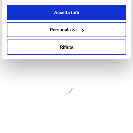
* required fields
Accetta tutti
Personalizza
Rifiuta
GDP GEOMIN
We believe that our work must always be
based on a principle of ethical and
sustainable balance between the
environmental transformations and the
development to which we give our
contribution
WHO WE ARE