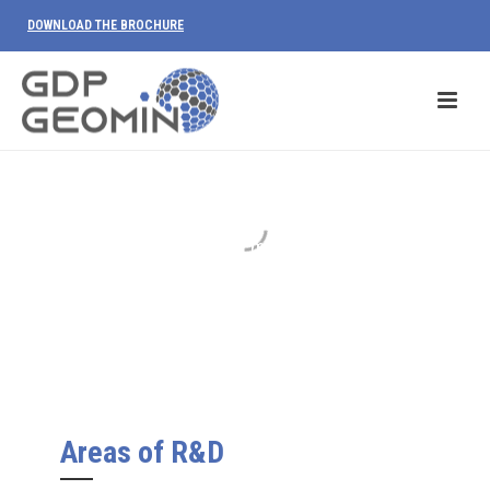
DOWNLOAD THE BROCHURE
R&D
We invest in research to provide our
customers with new methodologies able
of solving their problems.
Areas of R&D