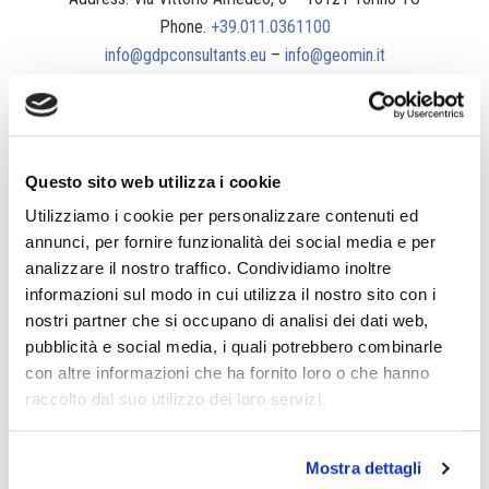
Phone.
+39.011.0361100
info@gdpconsultants.eu
–
info@geomin.it
Questo sito web utilizza i cookie
Utilizziamo i cookie per personalizzare contenuti ed
annunci, per fornire funzionalità dei social media e per
analizzare il nostro traffico. Condividiamo inoltre
informazioni sul modo in cui utilizza il nostro sito con i
nostri partner che si occupano di analisi dei dati web,
pubblicità e social media, i quali potrebbero combinarle
con altre informazioni che ha fornito loro o che hanno
raccolto dal suo utilizzo dei loro servizi.
Mostra dettagli