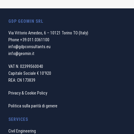
GDP GEOMIN SRL
Via Vittorio Amedeo, 6 – 10121 Torino TO (Italy)
Phone
+39.011.0361100
info@gdpconsultants.eu
info@geomin.it
VAT N. 02399560040
Capitale Sociale € 10’920
REA: CN 173839
Privacy & Cookie Policy
Politica sulla parità di genere
SERVICES
Civil Engineering