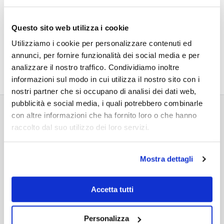
Questo sito web utilizza i cookie
Utilizziamo i cookie per personalizzare contenuti ed
annunci, per fornire funzionalità dei social media e per
analizzare il nostro traffico. Condividiamo inoltre
informazioni sul modo in cui utilizza il nostro sito con i
nostri partner che si occupano di analisi dei dati web,
pubblicità e social media, i quali potrebbero combinarle
con altre informazioni che ha fornito loro o che hanno
raccolto dal suo utilizzo dei loro servizi.
RELATED PROJECTS
Mostra dettagli
Accetta tutti
Personalizza