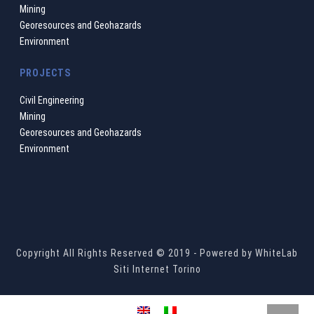
Mining
Georesources and Geohazards
Environment
PROJECTS
Civil Engineering
Mining
Georesources and Geohazards
Environment
Copyright All Rights Reserved © 2019 - Powered by
WhiteLab
Siti Internet Torino