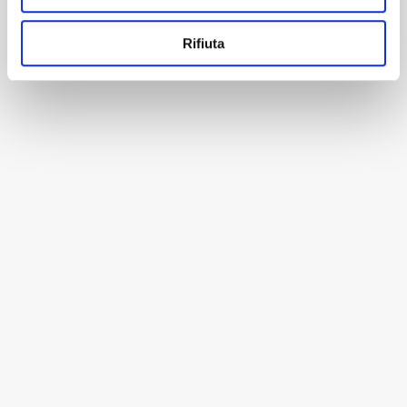
Rifiuta