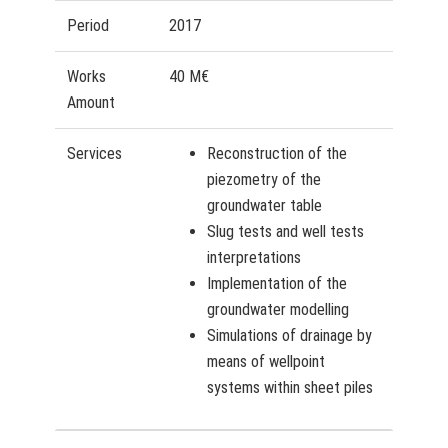
Period
2017
Works
40 M€
Amount
Services
Reconstruction of the
piezometry of the
groundwater table
Slug tests and well tests
interpretations
Implementation of the
groundwater modelling
Simulations of drainage by
means of wellpoint
systems within sheet piles