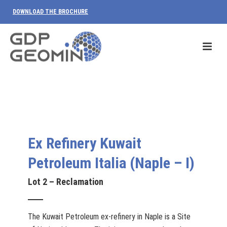
DOWNLOAD THE BROCHURE
Ex Refinery Kuwait
Petroleum Italia (Naple – I)
Lot 2 – Reclamation
The Kuwait Petroleum ex-refinery in Naple is a Site