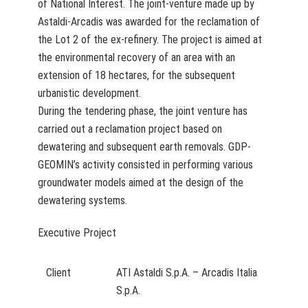
of National Interest. The joint-venture made up by
Astaldi-Arcadis was awarded for the reclamation of
the Lot 2 of the ex-refinery. The project is aimed at
the environmental recovery of an area with an
extension of 18 hectares, for the subsequent
urbanistic development.
During the tendering phase, the joint venture has
carried out a reclamation project based on
dewatering and subsequent earth removals. GDP-
GEOMIN’s activity consisted in performing various
groundwater models aimed at the design of the
dewatering systems.
Executive Project
Client
ATI Astaldi S.p.A. – Arcadis Italia
S.p.A.