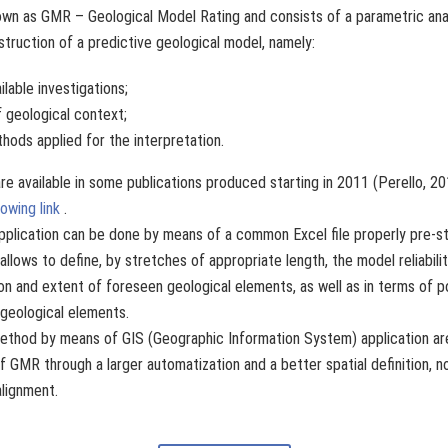
wn as GMR – Geological Model Rating and consists of a parametric ana
struction of a predictive geological model, namely:
ilable investigations;
 geological context;
thods applied for the interpretation.
re available in some publications produced starting in 2011 (Perello, 
lowing link
.
pplication can be done by means of a common Excel file properly pre-st
allows to define, by stretches of appropriate length, the model reliabili
on and extent of foreseen geological elements, as well as in terms of p
 geological elements.
thod by means of GIS (Geographic Information System) application are
f GMR through a larger automatization and a better spatial definition, not 
alignment.