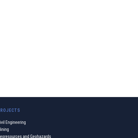
ustainable balance
ve our contribution
PROJECTS
ivil Engineering
ining
eoresources and Geohazards