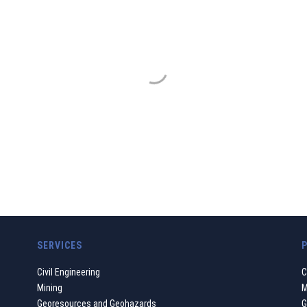
GDP GEOMIN
ur work must always be based on a principle of ethical and s
nmental transformations and the development to which we gi
WHO WE ARE
SERVICES
Civil Engineering
C
Mining
M
Georesources and Geohazards
G