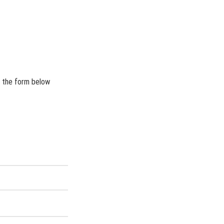
r the form below