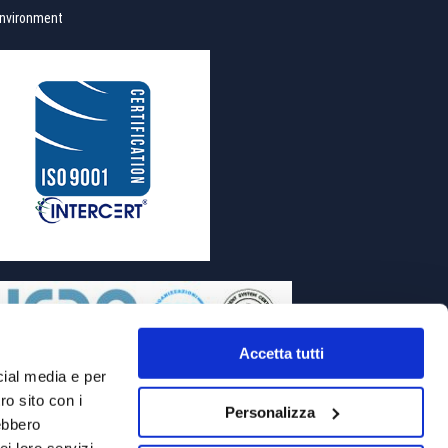
nvironment
Accetta tutti
cial media e per
ro sito con i
Personalizza
rebbero