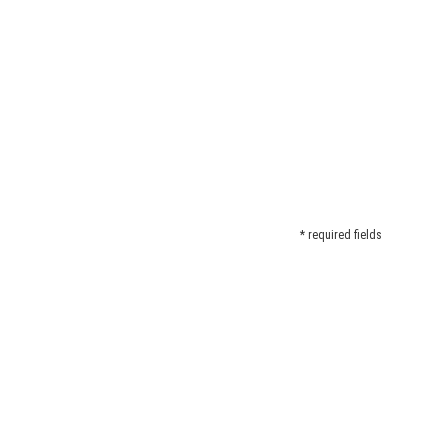
* required fields