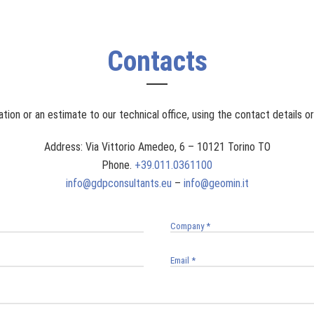
Contacts
tion or an estimate to our technical office, using the contact details o
Address: Via Vittorio Amedeo, 6 – 10121 Torino TO
Phone.
+39.011.0361100
info@gdpconsultants.eu
–
info@geomin.it