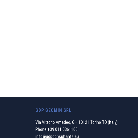
We believe that o
between the enviro
GDP GEOMIN SRL
Via Vittorio Amedeo, 6 – 10121 Torino TO (Italy)
Phone
+39.011.0361100
info@gdpconsultants.eu