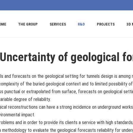
OME
THE GROUP
SERVICES
R&D
PROJECTS
3D 
Uncertainty of geological fo
ls and forecasts on the geological setting for tunnels design is among 
mplexity of the buried geological context and to limited possibility o
ess punctual or extrapolated from surface, forecasts on geological sett
ariable degree of reliability.
gical reconstructions can have a strong incidence on underground works
vironmental impact.
roblems and in order to provide its clients a service with high standa
 methodology to evaluate the geological forecasts reliability for unde