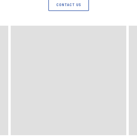
CONTACT US