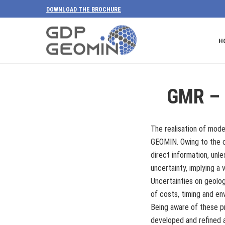
DOWNLOAD THE BROCHURE
H
GMR – 
The realisation of mode
GEOMIN. Owing to the co
direct information, unl
uncertainty, implying a v
Uncertainties on geolo
of costs, timing and en
Being aware of these p
developed and refined a