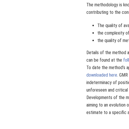
The methodology is kno
contributing to the con
The quality of ava
the complexity of
the quality of me
Details of the method a
can be found at the
fol
To date the method’s a
downloaded here
. GMR 
indeterminacy of positi
unforeseen and critical
Developments of the me
aiming to an evolution o
estimate to a specific 