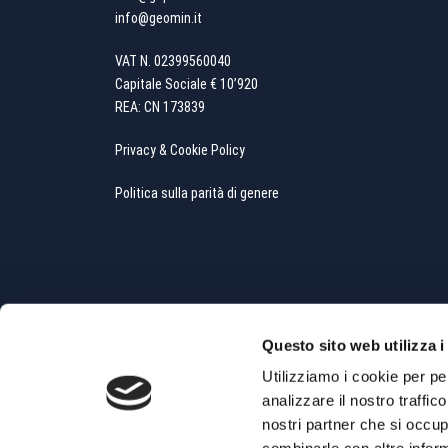
info@geomin.it
VAT N. 02399560040
Capitale Sociale € 10’920
REA: CN 173839
Privacy & Cookie Policy
Politica sulla parità di genere
Questo sito web utilizza i
Utilizziamo i cookie per pe
analizzare il nostro traffic
Copyright All Rights Reserved © 2019 - Powered by
Whit
nostri partner che si occup