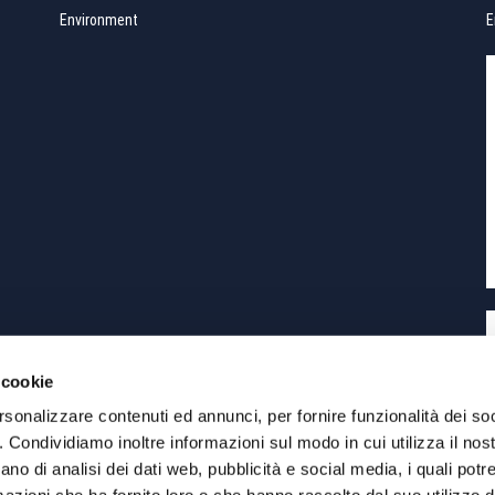
Environment
E
 cookie
rsonalizzare contenuti ed annunci, per fornire funzionalità dei so
o. Condividiamo inoltre informazioni sul modo in cui utilizza il nost
eLab
Siti Internet Torino
ano di analisi dei dati web, pubblicità e social media, i quali pot