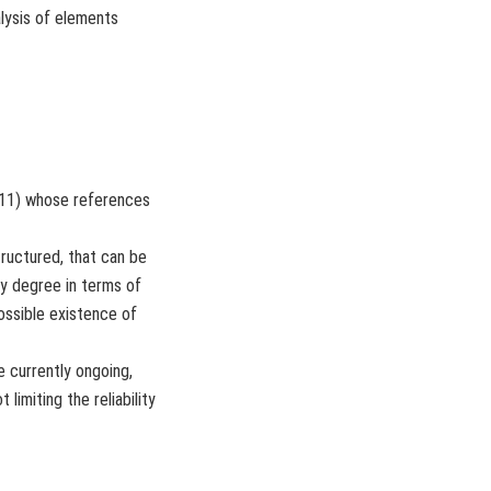
lysis of elements
2011) whose references
ructured, that can be
ty degree in terms of
ossible existence of
 currently ongoing,
limiting the reliability