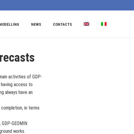
MODELLING
NEWS
CONTACTS
recasts
main activities of GDP-
f having access to
ing always have an
 completion, in terms
rds, GDP-GEOMIN
rground works.