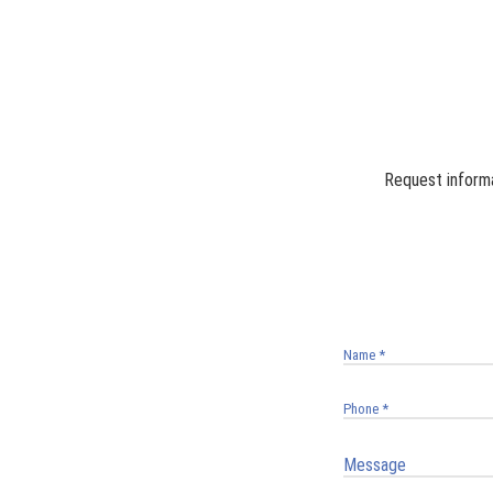
Request informa