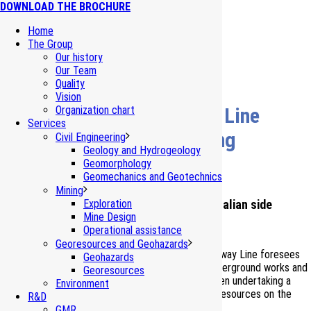
DOWNLOAD THE BROCHURE
Home
The Group
Our history
Our Team
Quality
Vision
Turin-Lyon HS/HC Railway Line
Organization chart
Services
Water resources monitoring
Civil Engineering
Geology and Hydrogeology
(Piedmont – I)
Geomorphology
Geomechanics and Geotechnics
Mining
Monitoring of the water resources on the Italian side
Exploration
Mine Design
Operational assistance
Georesources and Geohazards
The new High Speed/High Capacity Turin-Lyon Railway Line foresees
Geohazards
the realization of several tens of kilometres of underground works and
Georesources
open-air works. Starting from the ’90, TELT has been undertaking a
Environment
monitoring of the surface and underground water resources on the
R&D
Italian side.
GMR