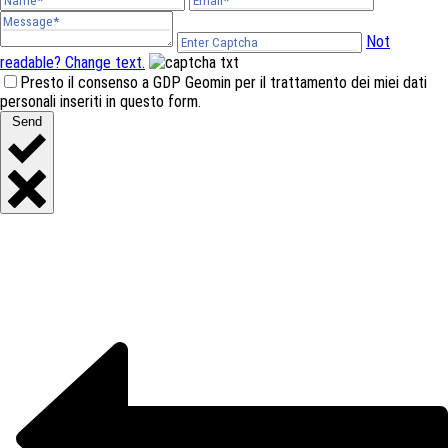
Not
readable? Change text.
Presto il consenso a GDP Geomin per il trattamento dei miei dati
personali inseriti in questo form.
Send