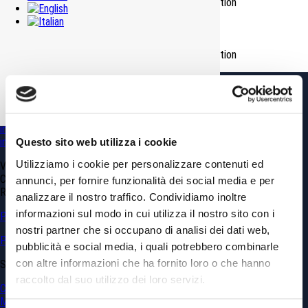
Environment Reclamation_Earth-rock excavation
Romanellotta muck dump site
Environment Reclamation_Earth-rock excavation
GDP GEOMIN srl
Via Vittorio Amedeo, 6 – 10121 Torino TO (Italy)
Phone
+39.011.0361100
info@gdpconsultants.eu
info@geomin.it
Questo sito web utilizza i cookie
Utilizziamo i cookie per personalizzare contenuti ed
VAT N. 02399560040
Capitale Sociale € 10’920
annunci, per fornire funzionalità dei social media e per
REA: CN 173839
analizzare il nostro traffico. Condividiamo inoltre
informazioni sul modo in cui utilizza il nostro sito con i
Privacy & Cookie Policy
nostri partner che si occupano di analisi dei dati web,
Politica sulla parità di genere
pubblicità e social media, i quali potrebbero combinarle
con altre informazioni che ha fornito loro o che hanno
SERVICES
raccolto dal suo utilizzo dei loro servizi.
Civil Engineering
Mining