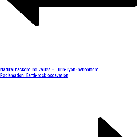
Natural background values – Turin-Lyon
Environment,
Reclamation_Earth-rock excavation