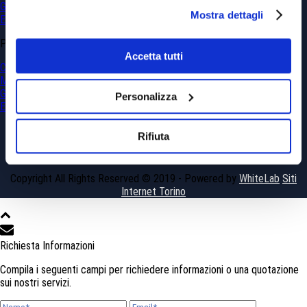
Georesources and Geohazards
Mostra dettagli
Environment
PROJECTS
Accetta tutti
Civil Engineering
Mining
Georesources and Geohazards
Personalizza
Environment
Rifiuta
Copyright All Rights Reserved © 2019 - Powered by
WhiteLab
Siti
Internet Torino
Richiesta Informazioni
Compila i seguenti campi per richiedere informazioni o una quotazione
sui nostri servizi.