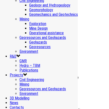
Civil Engineering
Geology and Hydrogeology
Geomorphology
Geomechanics and Geotechnics
Mining
Exploration
Mine Design
Operational assistance
Georesources and Geohazards
Geohazards
Georesources
Related Projects
Environment
R&D
GMR
Hydro – TBM
Vibrations Cernicchiara Tunnel – Salerno
Publications
Environment Monitoring
Projects
Civil Engineering
Mining
Vibrations Beauregard Dam – Valgrisenche
Georesources and Geohazards
Environment Monitoring
Environment
3D Modelling
News
Natural background values – Turin-Lyon
Contacts