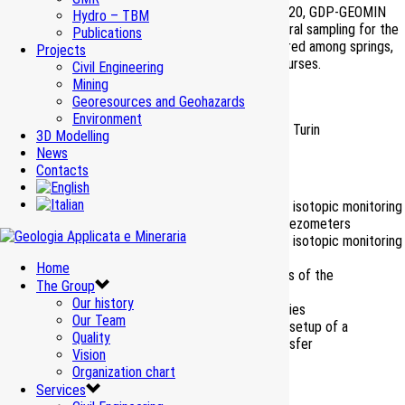
During the period comprised between 2018 and 2020, GDP-GEOMIN
Hydro – TBM
has undertaken the monthly monitoring and semestral sampling for the
Publications
hydrochemical laboratory analyses of about a hundred among springs,
Projects
wells and piezometers and of about thirty watercourses.
Civil Engineering
Mining
Ante-opera phase
Georesources and Geohazards
Environment
Client
TELT – Tunnel Euroalpin Lyon Turin
3D Modelling
Period
2018-2020
News
Contacts
Works Amount
– M€
Chemical, physical, and isotopic monitoring
of springs, wells and piezometers
Chemical, physical, and isotopic monitoring
of watercourses
Home
Services
Macrobenthos analyses of the
The Group
watercourses
Our history
Spring hydrogram studies
Our Team
Monthly reporting and setup of a
Quality
database for data transfer
Vision
Organization chart
Services