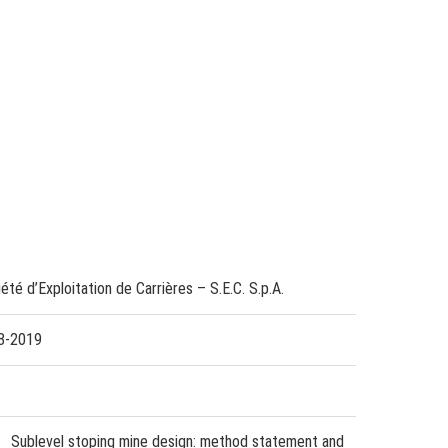
été d’Exploitation de Carrières – S.E.C. S.p.A.
8-2019
Sublevel stoping mine design: method statement and