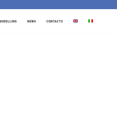
MODELLING
NEWS
CONTACTS