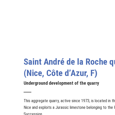
Saint André de la Roche q
(Nice, Côte d’Azur, F)
Underground development of the quarry
This aggregate quarry, active since 1973, is located in th
Nice and exploits a Jurassic limestone belonging to the
Succession.