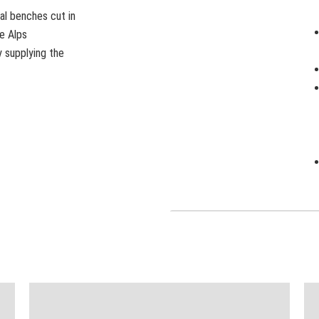
al benches cut in
me Alps
y supplying the