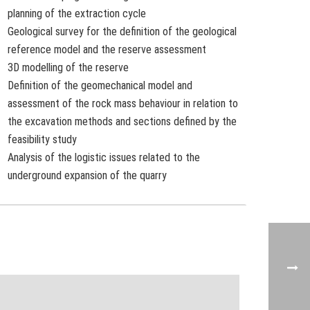
planning of the extraction cycle
Geological survey for the definition of the geological
reference model and the reserve assessment
3D modelling of the reserve
Definition of the geomechanical model and
assessment of the rock mass behaviour in relation to
the excavation methods and sections defined by the
feasibility study
Analysis of the logistic issues related to the
underground expansion of the quarry