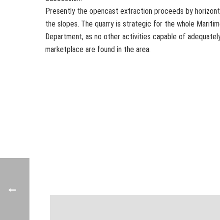
Presently the opencast extraction proceeds by horizont
the slopes. The quarry is strategic for the whole Mariti
Department, as no other activities capable of adequatel
marketplace are found in the area.