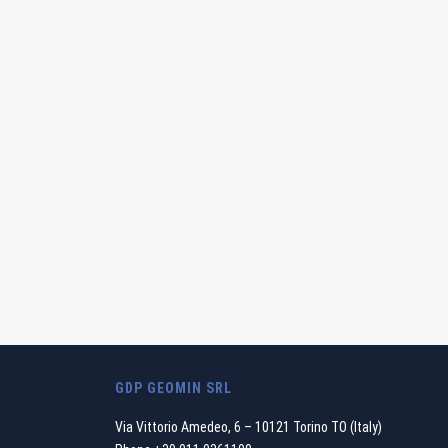
GDP GEOMIN SRL
Via Vittorio Amedeo, 6 – 10121 Torino TO (Italy)