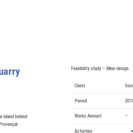
uarry
Feasibility study – Mine design
Client
Soci
Period
201
Works Amount
–
e inland behind
 Provençal
Activities