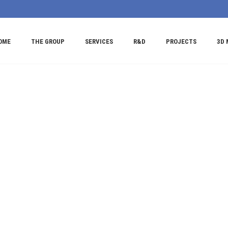
OME
THE GROUP
SERVICES
R&D
PROJECTS
3D 