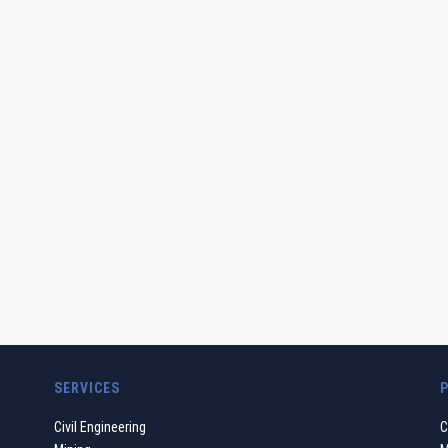
SERVICES
Civil Engineering
C