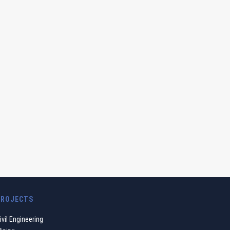
PROJECTS
ivil Engineering