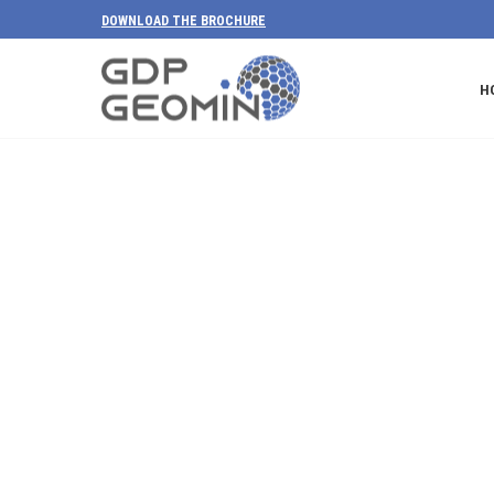
DOWNLOAD THE BROCHURE
H