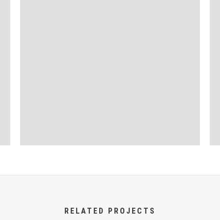
RELATED PROJECTS