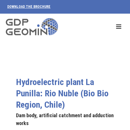
DOWNLOAD THE BROCHURE
Hydroelectric plant La
Punilla: Rio Nuble (Bio Bio
Region, Chile)
Dam body, artificial catchment and adduction
works