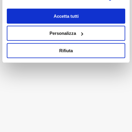
Accetta tutti
RELATED PROJECTS
Personalizza
Rifiuta