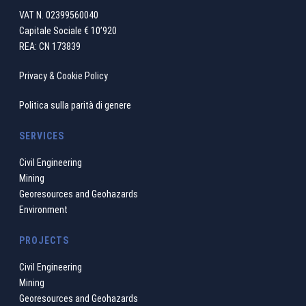
VAT N. 02399560040
Capitale Sociale € 10’920
REA: CN 173839
Privacy & Cookie Policy
Politica sulla parità di genere
SERVICES
Civil Engineering
Mining
Georesources and Geohazards
Environment
PROJECTS
Civil Engineering
Mining
Georesources and Geohazards