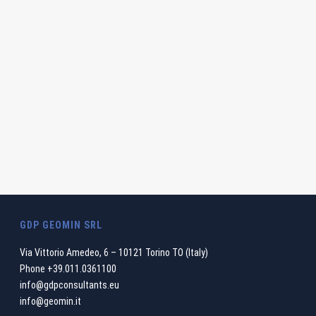
GDP GEOMIN SRL
Via Vittorio Amedeo, 6 – 10121 Torino TO (Italy)
Phone
+39.011.0361100
info@gdpconsultants.eu
info@geomin.it