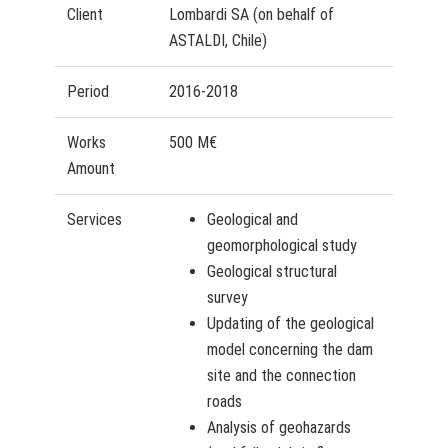
Client
Lombardi SA (on behalf of
ASTALDI, Chile)
Period
2016-2018
Works
500 M€
Amount
Services
Geological and
geomorphological study
Geological structural
survey
Updating of the geological
model concerning the dam
site and the connection
roads
Analysis of geohazards