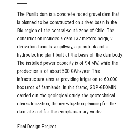
The Punilla dam is a concrete faced gravel dam that
is planned to be constructed on a river basin in the
Bio region of the central-south zone of Chile. The
construction includes a dam 137 meters-heigh, 2
derivation tunnels, a spillway, a penstock and a
hydroelectric plant built at the basis of the dam body.
The installed power capacity is of 94 MW, while the
production is of about 500 GWh/year. This
infrastructure aims at providing irrigation to 60.000
hectares of farmlands. In this frame, GDP-GEOMIN
carried out the geological study, the geotechnical
characterization, the investigation planning for the
dam site and for the complementary works.
Final Design Project