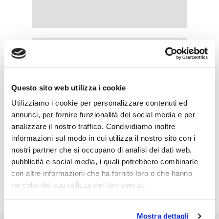
Questo sito web utilizza i cookie
Utilizziamo i cookie per personalizzare contenuti ed
annunci, per fornire funzionalità dei social media e per
analizzare il nostro traffico. Condividiamo inoltre
informazioni sul modo in cui utilizza il nostro sito con i
nostri partner che si occupano di analisi dei dati web,
pubblicità e social media, i quali potrebbero combinarle
con altre informazioni che ha fornito loro o che hanno
raccolto dal suo utilizzo dei loro servizi.
Mostra dettagli