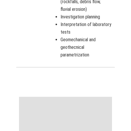
(rockfalls, debris flow,
fluvial erosion)
Investigation planning
Interpretation of laboratory
tests
Geomechanical and
geothecnical
parametrization