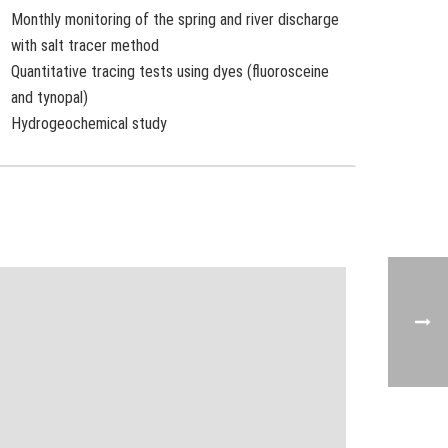
Monthly monitoring of the spring and river discharge
with salt tracer method
Quantitative tracing tests using dyes (fluorosceine
and tynopal)
Hydrogeochemical study