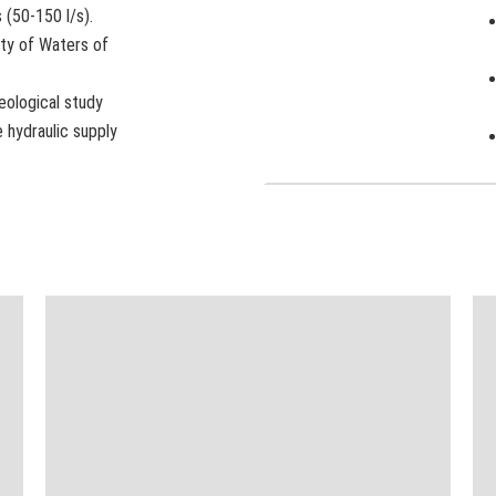
 (50-150 l/s).
ty of Waters of
eological study
 hydraulic supply