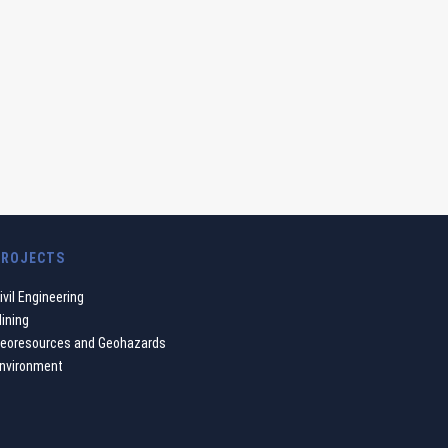
PROJECTS
ivil Engineering
ining
eoresources and Geohazards
nvironment