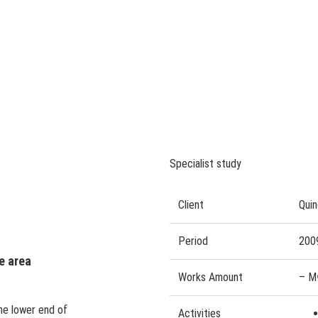
Specialist study
Client
Quin
Period
200
e area
Works Amount
– M
the lower end of
Activities