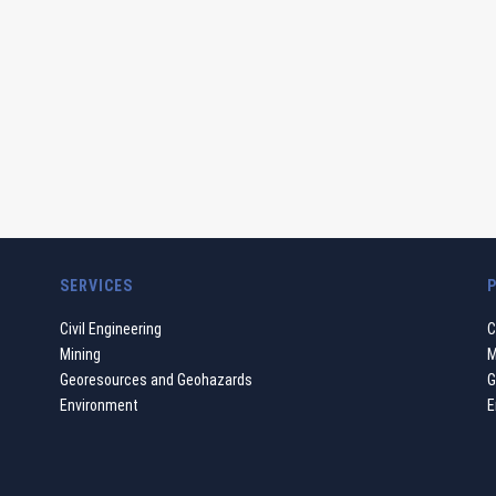
SERVICES
Civil Engineering
C
Mining
M
Georesources and Geohazards
G
Environment
E