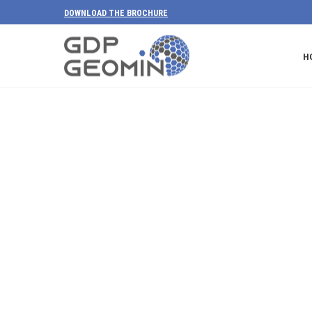
DOWNLOAD THE BROCHURE
H