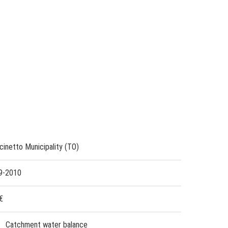
cinetto Municipality (TO)
9-2010
€
Catchment water balance