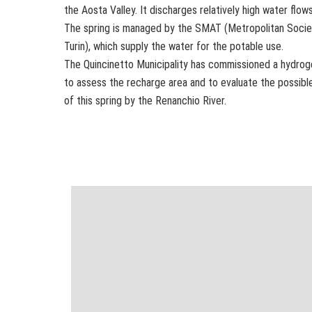
the Aosta Valley. It discharges relatively high water flows
The spring is managed by the SMAT (Metropolitan Socie
Turin), which supply the water for the potable use.
The Quincinetto Municipality has commissioned a hydrog
to assess the recharge area and to evaluate the possible
of this spring by the Renanchio River.