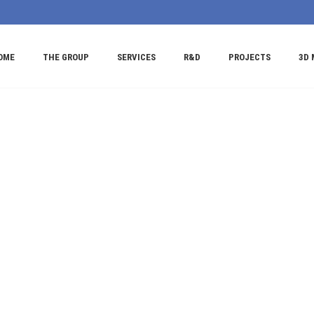
OME
THE GROUP
SERVICES
R&D
PROJECTS
3D 