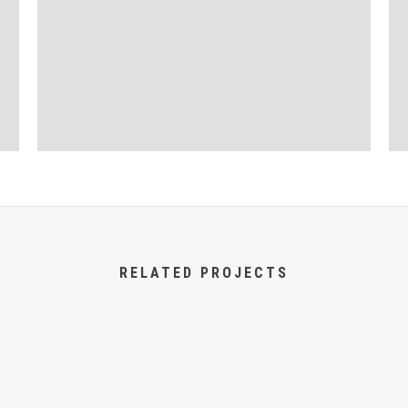
RELATED PROJECTS