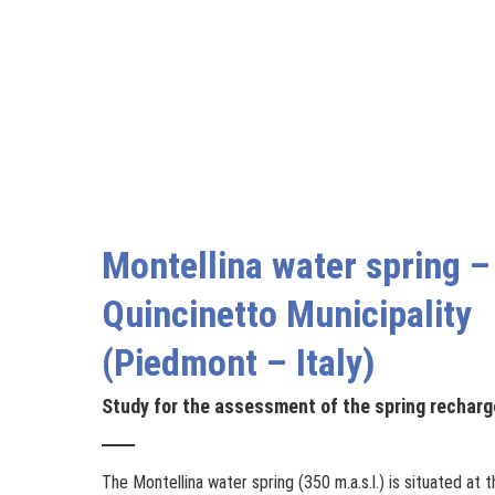
Montellina water spring –
Quincinetto Municipality
(Piedmont – Italy)
Study for the assessment of the spring recharg
The Montellina water spring (350 m.a.s.l.) is situated at 