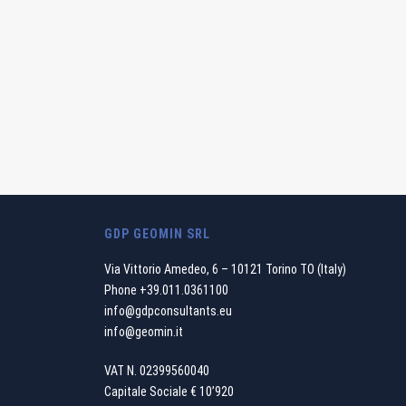
GDP GEOMIN SRL
Via Vittorio Amedeo, 6 – 10121 Torino TO (Italy)
Phone
+39.011.0361100
info@gdpconsultants.eu
info@geomin.it
VAT N. 02399560040
Capitale Sociale € 10’920