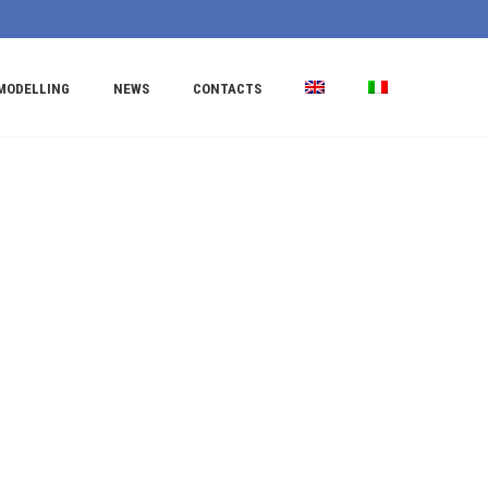
MODELLING
NEWS
CONTACTS